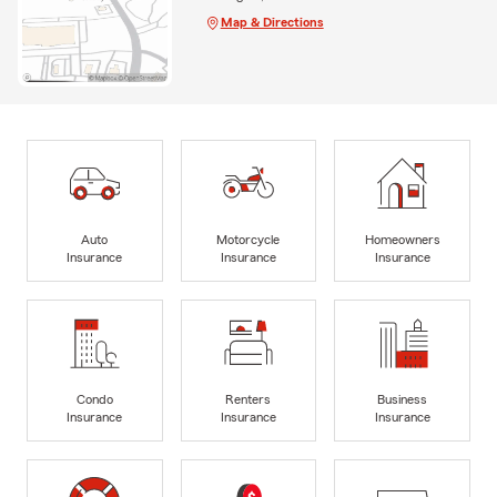
Map & Directions
Auto
Motorcycle
Homeowners
Insurance
Insurance
Insurance
Condo
Renters
Business
Insurance
Insurance
Insurance