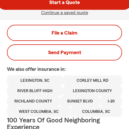
Start a Quote
Continue a saved quote
File a Claim
Send Payment
We also offer
insurance in:
LEXINGTON, SC
CORLEY MILL RD
RIVER BLUFF HIGH
LEXINGTON COUNTY
RICHLAND COUNTY
SUNSET BLVD
I-20
WEST COLUMBIA, SC
COLUMBIA, SC
100 Years Of Good Neighboring
Experience