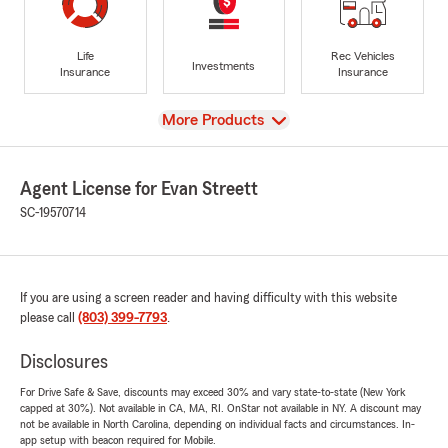
Life
Rec Vehicles
Investments
Insurance
Insurance
View
More Products
Agent License for Evan Streett
SC-19570714
If you are using a screen reader and having difficulty with this website
please call
(803) 399-7793
.
Disclosures
For Drive Safe & Save, discounts may exceed 30% and vary state-to-state (New York
capped at 30%). Not available in CA, MA, RI. OnStar not available in NY. A discount may
not be available in North Carolina, depending on individual facts and circumstances. In-
app setup with beacon required for Mobile.