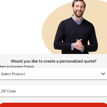
Would you like to create a personalized quote?
elect an Insurance Product
ZIP Code