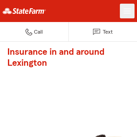
Call
Text
Insurance in and around
Lexington