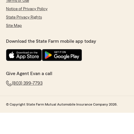
Terms of Use
Notice of Privacy Policy
State Privacy Rights
Site Map
Download the State Farm mobile app today
Give Agent Evan a call
(803) 399-7793
© Copyright State Farm Mutual Automobile Insurance Company 2026.