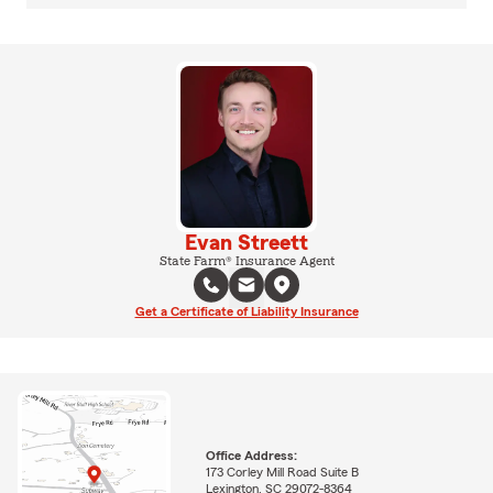
Evan Streett
State Farm® Insurance Agent
Get a Certificate of Liability Insurance
Office Address:
173 Corley Mill Road Suite B
Lexington, SC 29072-8364