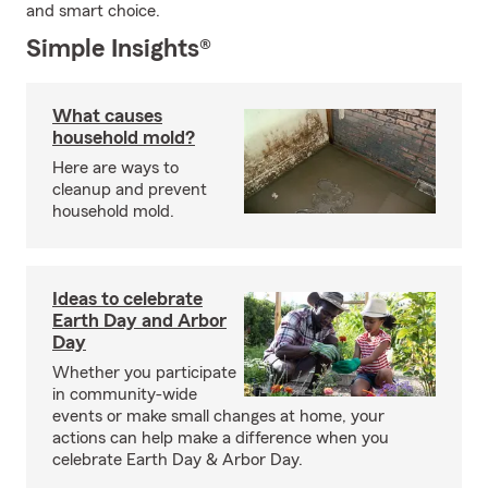
and smart choice.
Simple Insights®
What causes
household mold?
Here are ways to
cleanup and prevent
household mold.
Ideas to celebrate
Earth Day and Arbor
Day
Whether you participate
in community-wide
events or make small changes at home, your
actions can help make a difference when you
celebrate Earth Day & Arbor Day.