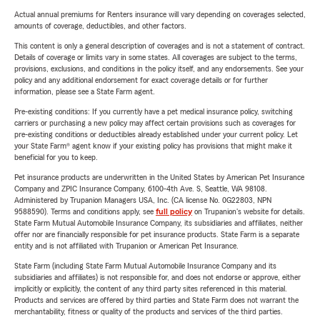
Actual annual premiums for Renters insurance will vary depending on coverages selected,
amounts of coverage, deductibles, and other factors.
This content is only a general description of coverages and is not a statement of contract.
Details of coverage or limits vary in some states. All coverages are subject to the terms,
provisions, exclusions, and conditions in the policy itself, and any endorsements. See your
policy and any additional endorsement for exact coverage details or for further
information, please see a State Farm agent.
Pre-existing conditions: If you currently have a pet medical insurance policy, switching
carriers or purchasing a new policy may affect certain provisions such as coverages for
pre-existing conditions or deductibles already established under your current policy. Let
your State Farm® agent know if your existing policy has provisions that might make it
beneficial for you to keep.
Pet insurance products are underwritten in the United States by American Pet Insurance
Company and ZPIC Insurance Company, 6100-4th Ave. S, Seattle, WA 98108.
Administered by Trupanion Managers USA, Inc. (CA license No. 0G22803, NPN
9588590). Terms and conditions apply, see
full policy
on Trupanion's website for details.
State Farm Mutual Automobile Insurance Company, its subsidiaries and affiliates, neither
offer nor are financially responsible for pet insurance products. State Farm is a separate
entity and is not affiliated with Trupanion or American Pet Insurance.
State Farm (including State Farm Mutual Automobile Insurance Company and its
subsidiaries and affiliates) is not responsible for, and does not endorse or approve, either
implicitly or explicitly, the content of any third party sites referenced in this material.
Products and services are offered by third parties and State Farm does not warrant the
merchantability, fitness or quality of the products and services of the third parties.