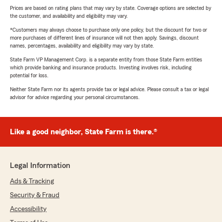
Prices are based on rating plans that may vary by state. Coverage options are selected by
the customer, and availability and eligibility may vary.
*Customers may always choose to purchase only one policy, but the discount for two or
more purchases of different lines of insurance will not then apply. Savings, discount
names, percentages, availability and eligibility may vary by state.
State Farm VP Management Corp. is a separate entity from those State Farm entities
which provide banking and insurance products. Investing involves risk, including
potential for loss.
Neither State Farm nor its agents provide tax or legal advice. Please consult a tax or legal
advisor for advice regarding your personal circumstances.
Like a good neighbor, State Farm is there.®
Legal Information
Ads & Tracking
Security & Fraud
Accessibility