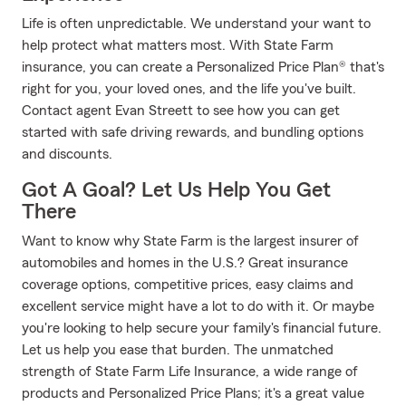
Life is often unpredictable. We understand your want to
help protect what matters most. With State Farm
insurance, you can create a Personalized Price Plan® that's
right for you, your loved ones, and the life you've built.
Contact agent Evan Streett to see how you can get
started with safe driving rewards, and bundling options
and discounts.
Got A Goal? Let Us Help You Get
There
Want to know why State Farm is the largest insurer of
automobiles and homes in the U.S.? Great insurance
coverage options, competitive prices, easy claims and
excellent service might have a lot to do with it. Or maybe
you're looking to help secure your family's financial future.
Let us help you ease that burden. The unmatched
strength of State Farm Life Insurance, a wide range of
products and Personalized Price Plans; it's a great value