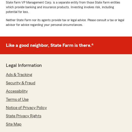
State Farm VP Management Corp. is a separate entity from those State Farm entities
which provide banking and insurance products. Investing involves risk, including
potential for loss.
Neither State Farm nor its agents provide tax or legal advice. Please consult a tax or legal
advisor for advice regarding your personal circumstances.
Like a good neighbor, State Farm is there.®
Legal Information
Ads & Tracking
Security & Fraud
Accessibility
Terms of Use
Notice of Privacy Policy
State Privacy Rights
Site Map