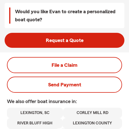
Would you like Evan to create a personalized
boat quote?
Request a Quote
File a Claim
Send Payment
We also offer
boat
insurance in:
LEXINGTON, SC
CORLEY MILL RD
RIVER BLUFF HIGH
LEXINGTON COUNTY