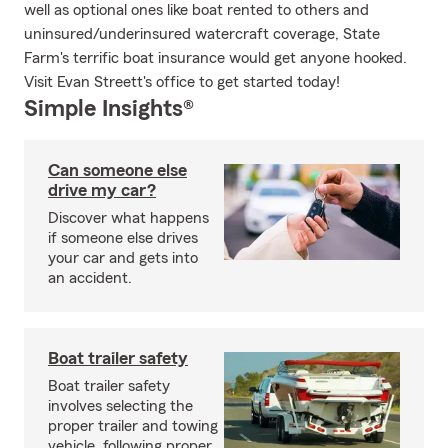
well as optional ones like boat rented to others and
uninsured/underinsured watercraft coverage, State
Farm's terrific boat insurance would get anyone hooked.
Visit Evan Streett's office to get started today!
Simple Insights®
Can someone else
drive my car?
Discover what happens
if someone else drives
your car and gets into
an accident.
Boat trailer safety
Boat trailer safety
involves selecting the
proper trailer and towing
vehicle, following proper