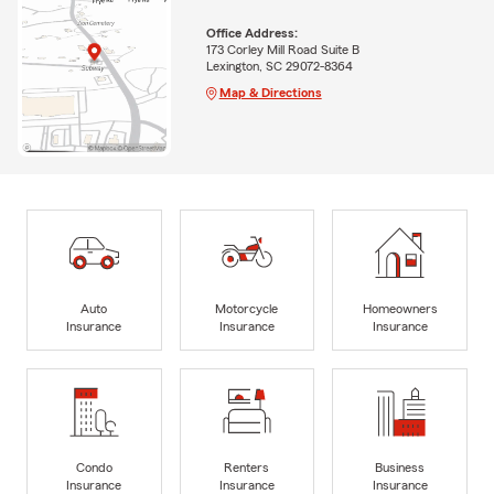
Office Address:
173 Corley Mill Road Suite B
Lexington, SC 29072-8364
Map & Directions
Auto
Motorcycle
Homeowners
Insurance
Insurance
Insurance
Condo
Renters
Business
Insurance
Insurance
Insurance