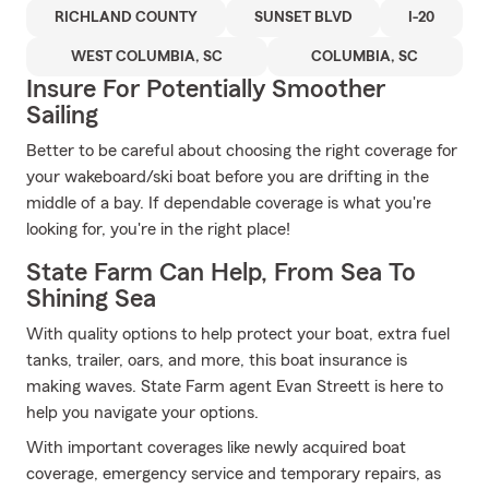
RICHLAND COUNTY
SUNSET BLVD
I-20
WEST COLUMBIA, SC
COLUMBIA, SC
Insure For Potentially Smoother
Sailing
Better to be careful about choosing the right coverage for
your wakeboard/ski boat before you are drifting in the
middle of a bay. If dependable coverage is what you're
looking for, you're in the right place!
State Farm Can Help, From Sea To
Shining Sea
With quality options to help protect your boat, extra fuel
tanks, trailer, oars, and more, this boat insurance is
making waves. State Farm agent Evan Streett is here to
help you navigate your options.
With important coverages like newly acquired boat
coverage, emergency service and temporary repairs, as