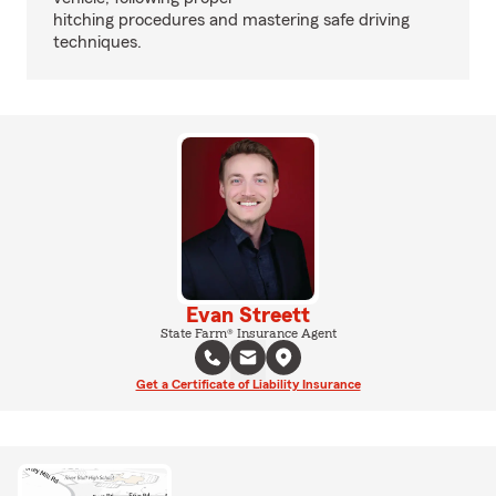
hitching procedures and mastering safe driving
techniques.
Evan Streett
State Farm® Insurance Agent
Get a Certificate of Liability Insurance