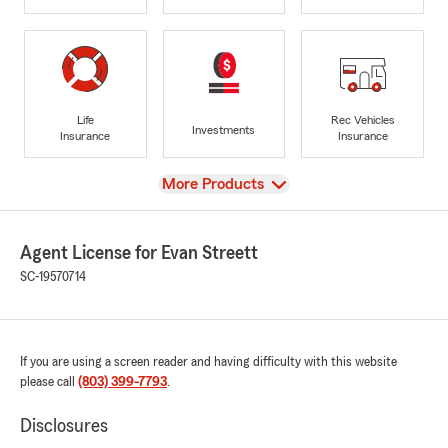
Life
Rec Vehicles
Investments
Insurance
Insurance
View
More Products
Agent License for Evan Streett
SC-19570714
If you are using a screen reader and having difficulty with this website
please call
(803) 399-7793
.
Disclosures