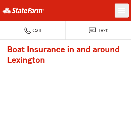
Call
Text
Boat Insurance in and around
Lexington